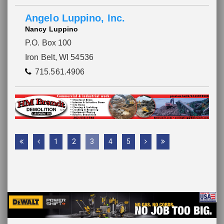
Angelo Luppino, Inc.
Nancy Luppino
P.O. Box 100
Iron Belt, WI 54536
715.561.4906
1
2
3
4
5