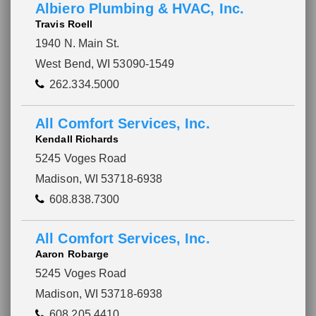
Albiero Plumbing & HVAC, Inc.
Travis Roell
1940 N. Main St.
West Bend, WI 53090-1549
262.334.5000
All Comfort Services, Inc.
Kendall Richards
5245 Voges Road
Madison, WI 53718-6938
608.838.7300
All Comfort Services, Inc.
Aaron Robarge
5245 Voges Road
Madison, WI 53718-6938
608.205.4410