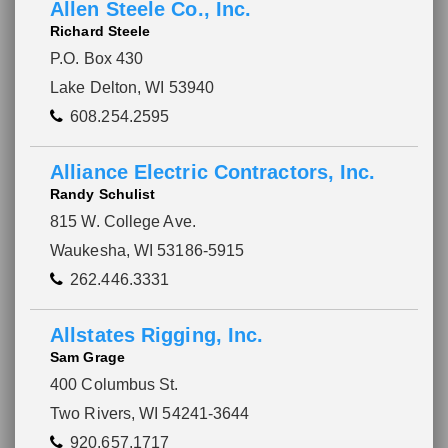
Allen Steele Co., Inc.
Richard Steele
P.O. Box 430
Lake Delton, WI 53940
608.254.2595
Alliance Electric Contractors, Inc.
Randy Schulist
815 W. College Ave.
Waukesha, WI 53186-5915
262.446.3331
Allstates Rigging, Inc.
Sam Grage
Please wait.
400 Columbus St.
Two Rivers, WI 54241-3644
920.657.1717