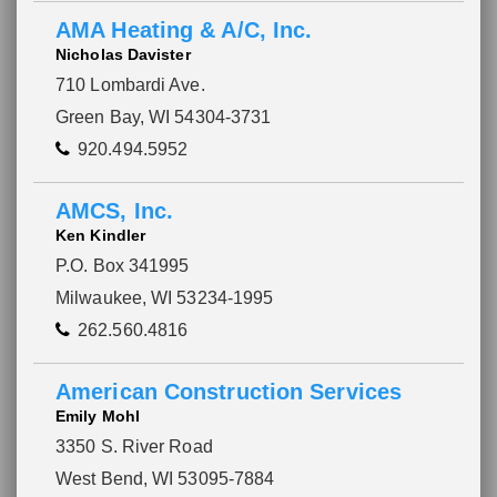
AMA Heating & A/C, Inc.
Nicholas Davister
710 Lombardi Ave.
Green Bay, WI 54304-3731
920.494.5952
AMCS, Inc.
Ken Kindler
P.O. Box 341995
Milwaukee, WI 53234-1995
262.560.4816
American Construction Services
Emily Mohl
3350 S. River Road
West Bend, WI 53095-7884