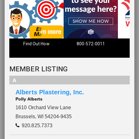
Find Out How
800-572-0011
MEMBER LISTING
A
Alberts Plastering, Inc.
Polly Alberts
1610 Orchard View Lane
Brussels, WI 54204-9435
920.825.7373