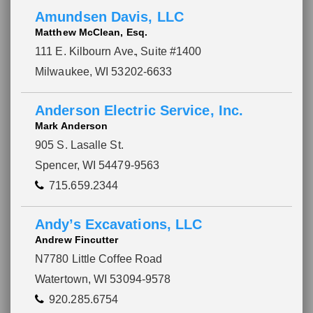
Amundsen Davis, LLC
Matthew McClean, Esq.
111 E. Kilbourn Ave.
, Suite #1400
Milwaukee, WI 53202-6633
Anderson Electric Service, Inc.
Mark Anderson
905 S. Lasalle St.
Spencer, WI 54479-9563
715.659.2344
Andy’s Excavations, LLC
Andrew Fincutter
N7780 Little Coffee Road
Watertown, WI 53094-9578
920.285.6754