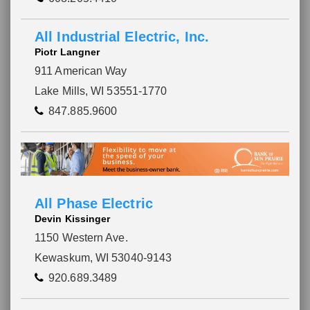
All Industrial Electric, Inc.
Piotr Langner
911 American Way
Lake Mills, WI 53551-1770
847.885.9600
All Phase Electric
Devin Kissinger
1150 Western Ave.
Kewaskum, WI 53040-9143
920.689.3489