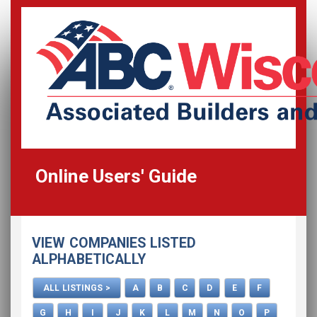
Online Users' Guide
Home
VIEW COMPANIES LISTED
All Listings
ALPHABETICALLY
How To Use This Directory
ALL LISTINGS >
A
B
C
D
E
F
Advertise
G
H
I
J
K
L
M
N
O
P