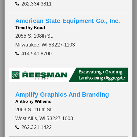
262.334.3811
American State Equipment Co., Inc.
Timothy Kraut
2055 S. 108th St.
Milwaukee, WI 53227-1103
414.541.8700
Amplify Graphics And Branding
Anthony Willems
2063 S. 116th St.
West Allis, WI 53227-1003
262.321.1422