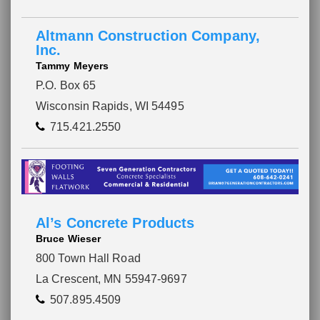
Altmann Construction Company,
Inc.
Tammy Meyers
P.O. Box 65
Wisconsin Rapids, WI 54495
715.421.2550
Al’s Concrete Products
Bruce Wieser
800 Town Hall Road
La Crescent, MN 55947-9697
507.895.4509