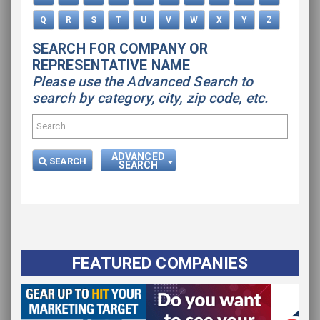
Q
R
S
T
U
V
W
X
Y
Z
SEARCH FOR COMPANY OR
REPRESENTATIVE NAME
Please use the Advanced Search to
search by category, city, zip code, etc.
ADVANCED
SEARCH
SEARCH
FEATURED COMPANIES