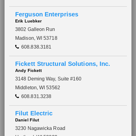
Ferguson Enterprises
Erik Luebker
3802 Galleon Run
Madison, WI 53718
608.838.3181
Fickett Structural Solutions, Inc.
Andy Fickett
3148 Deming Way, Suite #160
Middleton, WI 53562
608.831.3238
Filut Electric
Daniel Filut
3230 Nagawicka Road