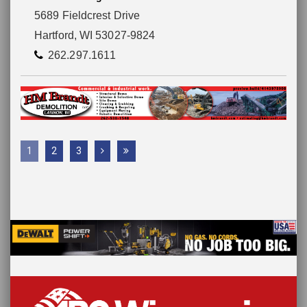
5689 Fieldcrest Drive
Hartford, WI 53027-9824
262.297.1611
1
2
3