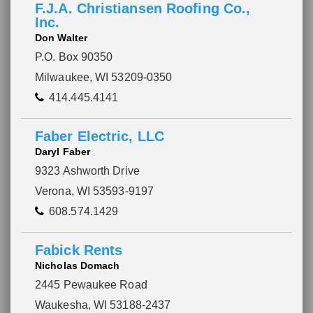
F.J.A. Christiansen Roofing Co.,
Inc.
Don Walter
P.O. Box 90350
Milwaukee, WI 53209-0350
414.445.4141
Faber Electric, LLC
Daryl Faber
9323 Ashworth Drive
Verona, WI 53593-9197
608.574.1429
Fabick Rents
Nicholas Domach
2445 Pewaukee Road
Waukesha, WI 53188-2437