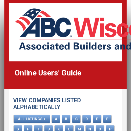
Online Users' Guide
Home
VIEW COMPANIES LISTED
All Listings
ALPHABETICALLY
How To Use This Directory
ALL LISTINGS >
A
B
C
D
E
F
Advertise
G
H
I
J
K
L
M
N
O
P