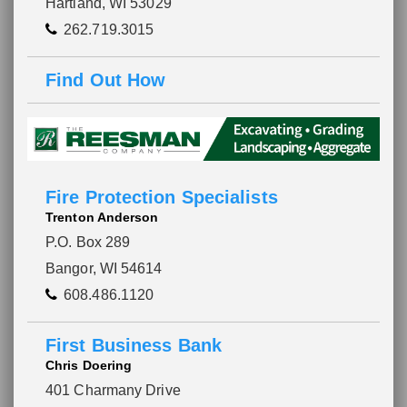
Hartland, WI 53029
262.719.3015
Find Out How
Fire Protection Specialists
Trenton Anderson
P.O. Box 289
Bangor, WI 54614
608.486.1120
First Business Bank
Chris Doering
401 Charmany Drive