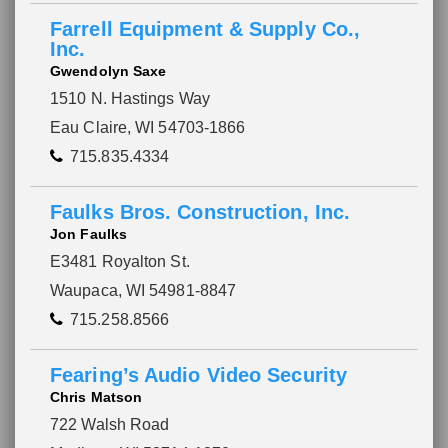
Farrell Equipment & Supply Co.,
Inc.
Gwendolyn Saxe
1510 N. Hastings Way
Eau Claire, WI 54703-1866
715.835.4334
Faulks Bros. Construction, Inc.
Jon Faulks
E3481 Royalton St.
Waupaca, WI 54981-8847
715.258.8566
Please wait.
Fearing’s Audio Video Security
Chris Matson
722 Walsh Road