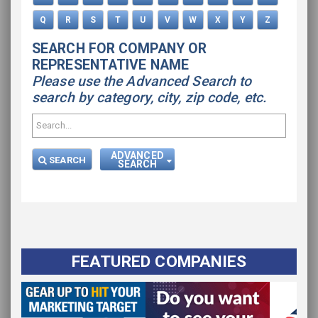
Q
R
S
T
U
V
W
X
Y
Z
SEARCH FOR COMPANY OR
REPRESENTATIVE NAME
Please use the Advanced Search to
search by category, city, zip code, etc.
ADVANCED
SEARCH
SEARCH
FEATURED COMPANIES