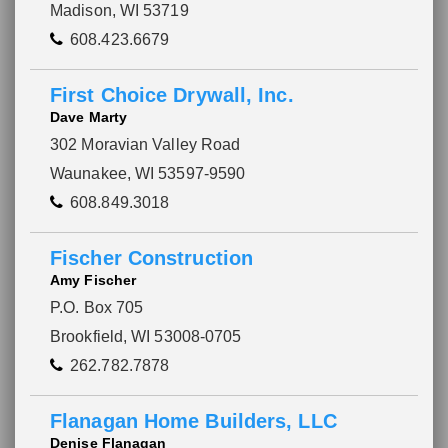
Madison, WI 53719
608.423.6679
First Choice Drywall, Inc.
Dave Marty
302 Moravian Valley Road
Waunakee, WI 53597-9590
608.849.3018
Fischer Construction
Amy Fischer
P.O. Box 705
Brookfield, WI 53008-0705
262.782.7878
Flanagan Home Builders, LLC
Denise Flanagan