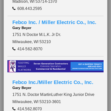
Madison, WI 53714-1370
608.443.2595
Febco Inc. / Miller Electric Co., Inc.
Gary Beyer
1751 N Doctor M.L.K. Jr Dr.
Milwaukee, WI 53210
414-562-8070
Febco Inc./Miller Electric Co., Inc.
Gary Beyer
1751 N. Doctor MartinLuther King Junior Drive
Milwaukee, WI 53210-3601
414.562.8070