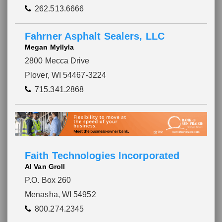
262.513.6666
Fahrner Asphalt Sealers, LLC
Megan Myllyla
2800 Mecca Drive
Plover, WI 54467-3224
715.341.2868
Faith Technologies Incorporated
Al Van Groll
P.O. Box 260
Menasha, WI 54952
800.274.2345