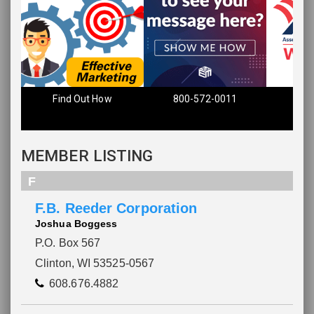
Find Out How
800-572-0011
MEMBER LISTING
F
F.B. Reeder Corporation
Joshua Boggess
P.O. Box 567
Clinton, WI 53525-0567
608.676.4882