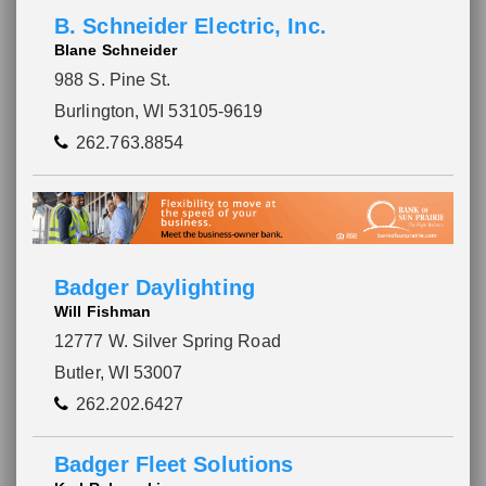
B. Schneider Electric, Inc.
Blane Schneider
988 S. Pine St.
Burlington, WI 53105-9619
262.763.8854
Badger Daylighting
Will Fishman
12777 W. Silver Spring Road
Butler, WI 53007
262.202.6427
Badger Fleet Solutions