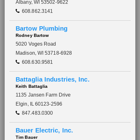
Albany, WI 53502-9622
608.862.3141
Bartow Plumbing
Rodney Bartow
5020 Voges Road
Madison, WI 53718-6928
608.630.9581
Battaglia Industries, Inc.
Keith Battaglia
1135 Jansen Farm Drive
Elgin, IL 60123-2596
847.483.0300
Bauer Electric, Inc.
Tim Bauer