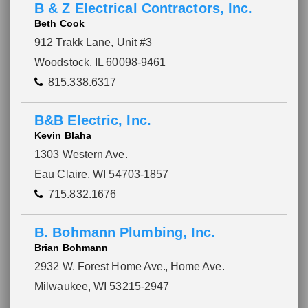
B & Z Electrical Contractors, Inc.
Beth Cook
912 Trakk Lane, Unit #3
Woodstock, IL 60098-9461
815.338.6317
B&B Electric, Inc.
Kevin Blaha
1303 Western Ave.
Eau Claire, WI 54703-1857
715.832.1676
B. Bohmann Plumbing, Inc.
Brian Bohmann
2932 W. Forest Home Ave.
, Home Ave.
Milwaukee, WI 53215-2947