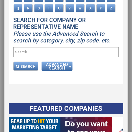
Q
R
S
T
U
V
W
X
Y
Z
SEARCH FOR COMPANY OR
REPRESENTATIVE NAME
Please use the Advanced Search to
search by category, city, zip code, etc.
ADVANCED
SEARCH
SEARCH
FEATURED COMPANIES