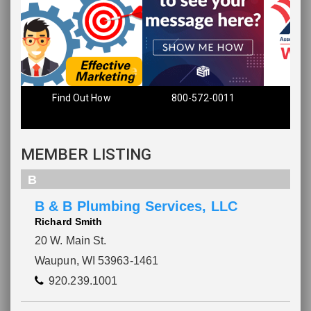
Find Out How
800-572-0011
MEMBER LISTING
B
B & B Plumbing Services, LLC
Richard Smith
20 W. Main St.
Waupun, WI 53963-1461
920.239.1001