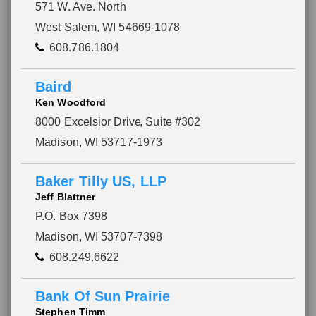
571 W. Ave. North
West Salem, WI 54669-1078
608.786.1804
Baird
Ken Woodford
8000 Excelsior Drive
, Suite #302
Madison, WI 53717-1973
Baker Tilly US, LLP
Jeff Blattner
P.O. Box 7398
Madison, WI 53707-7398
608.249.6622
Bank Of Sun Prairie
Stephen Timm