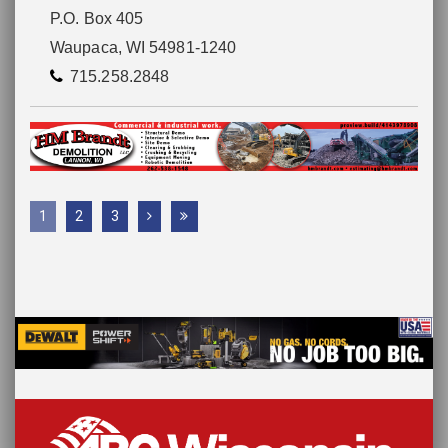
P.O. Box 405
Waupaca, WI 54981-1240
715.258.2848
1
2
3