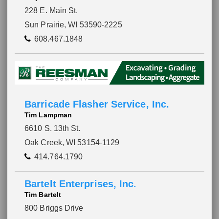
228 E. Main St.
Sun Prairie, WI 53590-2225
608.467.1848
Barricade Flasher Service, Inc.
Tim Lampman
6610 S. 13th St.
Oak Creek, WI 53154-1129
414.764.1790
Bartelt Enterprises, Inc.
Tim Bartelt
800 Briggs Drive