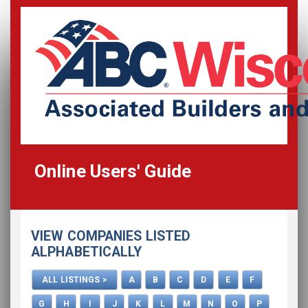
Online Users' Guide
Home
VIEW COMPANIES LISTED
All Listings
ALPHABETICALLY
How To Use This Directory
ALL LISTINGS >
A
B
C
D
E
F
Advertise
G
H
I
J
K
L
M
N
O
P