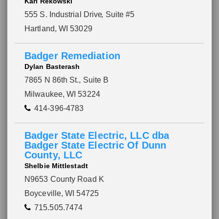
Karl Rekowski
555 S. Industrial Drive
, Suite #5
Hartland, WI 53029
Badger Remediation
Dylan Basterash
7865 N 86th St., Suite B
Milwaukee, WI 53224
414-396-4783
Badger State Electric, LLC dba
Badger State Electric Of Dunn
County, LLC
Please wait.
Shelbie Mittlestadt
N9653 County Road K
Boyceville, WI 54725
715.505.7474