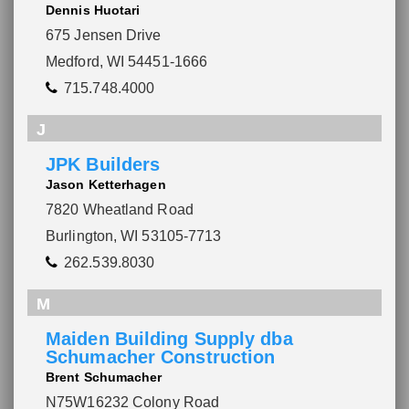
Dennis Huotari
675 Jensen Drive
Medford, WI 54451-1666
715.748.4000
J
JPK Builders
Jason Ketterhagen
7820 Wheatland Road
Burlington, WI 53105-7713
262.539.8030
M
Maiden Building Supply dba
Schumacher Construction
Brent Schumacher
N75W16232 Colony Road