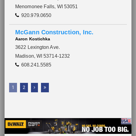
Menomonee Falls, WI 53051
920.979.0650
McGann Construction, Inc.
Aaron Kostichka
3622 Lexington Ave.
Madison, WI 53714-1232
608.241.5585
1
2