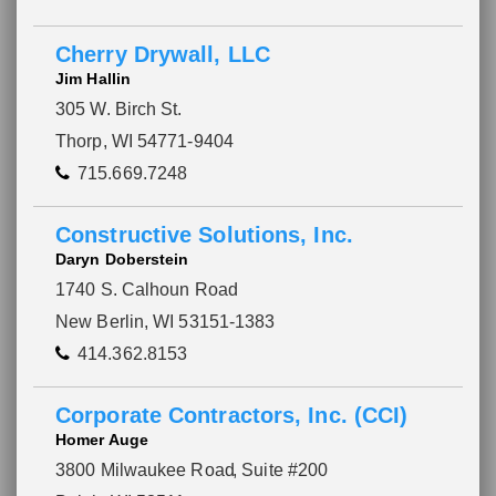
Cherry Drywall, LLC
Jim Hallin
305 W. Birch St.
Thorp, WI 54771-9404
715.669.7248
Constructive Solutions, Inc.
Daryn Doberstein
1740 S. Calhoun Road
New Berlin, WI 53151-1383
414.362.8153
Please wait.
Corporate Contractors, Inc. (CCI)
Homer Auge
3800 Milwaukee Road
, Suite #200