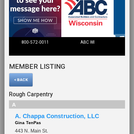
800-572-0011
ABC WI
Fin
MEMBER LISTING
< BACK
Rough Carpentry
A
A. Chappa Construction, LLC
Gina TenPas
443 N. Main St.