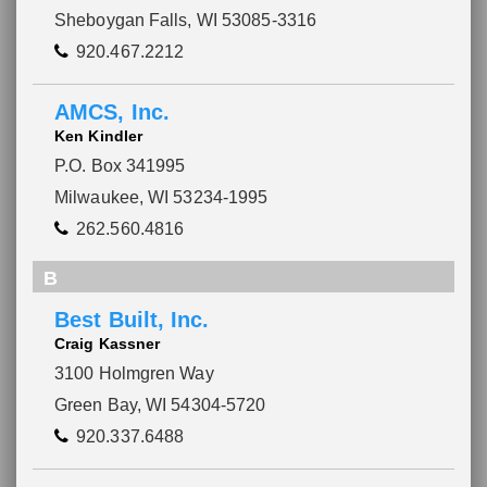
Sheboygan Falls, WI 53085-3316
920.467.2212
AMCS, Inc.
Ken Kindler
P.O. Box 341995
Milwaukee, WI 53234-1995
262.560.4816
B
Best Built, Inc.
Craig Kassner
3100 Holmgren Way
Green Bay, WI 54304-5720
920.337.6488