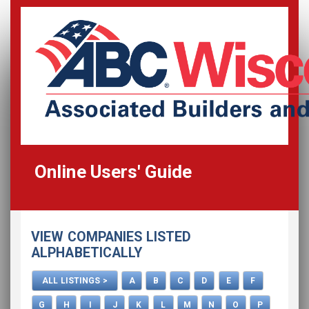
Online Users' Guide
Home
VIEW COMPANIES LISTED
All Listings
ALPHABETICALLY
How To Use This Directory
ALL LISTINGS >
A
B
C
D
E
F
Advertise
G
H
I
J
K
L
M
N
O
P