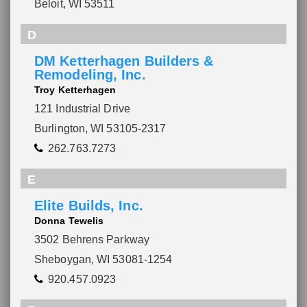
Beloit, WI 53511
D
DM Ketterhagen Builders &
Remodeling, Inc.
Troy Ketterhagen
121 Industrial Drive
Burlington, WI 53105-2317
262.763.7273
E
Elite Builds, Inc.
Donna Tewelis
3502 Behrens Parkway
Sheboygan, WI 53081-1254
920.457.0923