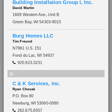
Building Installation Group I, Inc.
David Martin
1609 Western Ave.
, Unit B
Green Bay, WI 54303-9015
Burg Homes LLC
Tim Freund
N7961 U.S. 151
Fond du Lac, WI 54937
920.923.3231
C
C & K Services, Inc.
Ryan Chesak
P.O. Box 80
Newburg, WI 53060-0080
262.675.6557