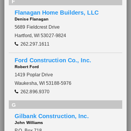
F
Flanagan Home Builders, LLC
Denise Flanagan
5689 Fieldcrest Drive
Hartford, WI 53027-9824
262.297.1611
Ford Construction Co., Inc.
Robert Ford
1419 Poplar Drive
Waukesha, WI 53188-5976
262.896.9370
G
Gilbank Construction, Inc.
John Williams
P.O. Box 718