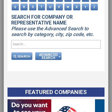
Q
R
S
T
U
V
W
X
Y
Z
SEARCH FOR COMPANY OR
REPRESENTATIVE NAME
Please use the Advanced Search to
search by category, city, zip code, etc.
ADVANCED
SEARCH
SEARCH
FEATURED COMPANIES