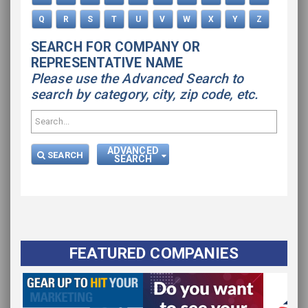
Q
R
S
T
U
V
W
X
Y
Z
SEARCH FOR COMPANY OR
REPRESENTATIVE NAME
Please use the Advanced Search to
search by category, city, zip code, etc.
ADVANCED
SEARCH
SEARCH
FEATURED COMPANIES