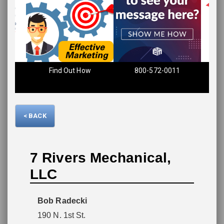
Find Out How
800-572-0011
Please wait.
< BACK
7 Rivers Mechanical,
LLC
Bob Radecki
190 N. 1st St.