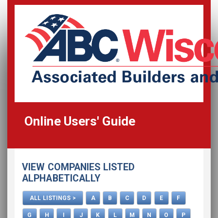
Online Users' Guide
Home
VIEW COMPANIES LISTED
All Listings
ALPHABETICALLY
How To Use This Directory
ALL LISTINGS >
A
B
C
D
E
F
Advertise
G
H
I
J
K
L
M
N
O
P