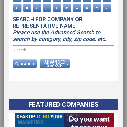
Q
R
S
T
U
V
W
X
Y
Z
SEARCH FOR COMPANY OR
REPRESENTATIVE NAME
Please use the Advanced Search to
search by category, city, zip code, etc.
ADVANCED
SEARCH
SEARCH
FEATURED COMPANIES