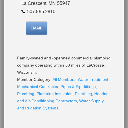
La Crescent, MN 55947
507.895.2810
EMAIL
Family-owned and -operated commercial plumbing
company operating within 60 miles of LaCrosse,
Wisconsin.
Member Category:
All Members
,
Water Treatment
,
Mechanical Contractor
,
Pipes & Pipefittings
,
Plumbing
,
Plumbing Insulation
,
Plumbing, Heating,
and Air-Conditioning Contractors
,
Water Supply
and Irrigation Systems