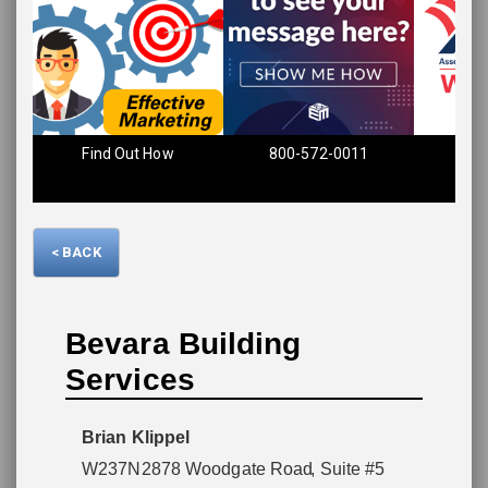
Find Out How
800-572-0011
Please wait.
< BACK
Bevara Building
Services
Brian Klippel
W237N2878 Woodgate Road
, Suite #5