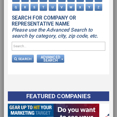
Q
R
S
T
U
V
W
X
Y
Z
SEARCH FOR COMPANY OR
REPRESENTATIVE NAME
Please use the Advanced Search to
search by category, city, zip code, etc.
ADVANCED
SEARCH
SEARCH
FEATURED COMPANIES