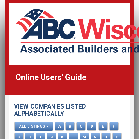
Online Users' Guide
Home
VIEW COMPANIES LISTED
All Listings
ALPHABETICALLY
How To Use This Directory
ALL LISTINGS >
A
B
C
D
E
F
Advertise
G
H
I
J
K
L
M
N
O
P