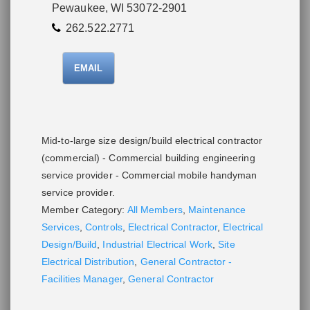
Pewaukee, WI 53072-2901
262.522.2771
EMAIL
Mid-to-large size design/build electrical contractor
(commercial) - Commercial building engineering
service provider - Commercial mobile handyman
service provider.
Member Category:
All Members
,
Maintenance
Services
,
Controls
,
Electrical Contractor
,
Electrical
Design/Build
,
Industrial Electrical Work
,
Site
Electrical Distribution
,
General Contractor -
Facilities Manager
,
General Contractor