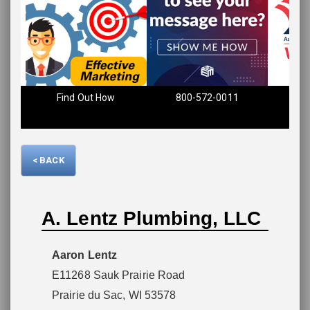
Please wait.
Find Out How
800-572-0011
< BACK
A. Lentz Plumbing, LLC
Aaron Lentz
E11268 Sauk Prairie Road
Prairie du Sac, WI 53578