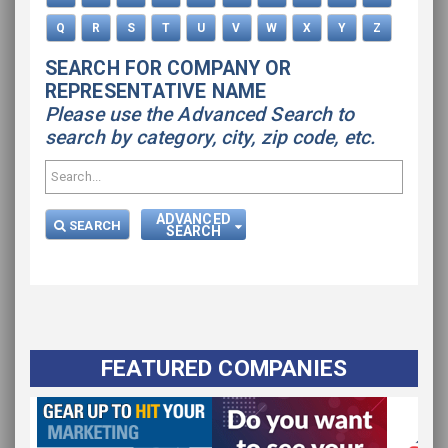
Q
R
S
T
U
V
W
X
Y
Z
SEARCH FOR COMPANY OR
REPRESENTATIVE NAME
Please use the Advanced Search to
search by category, city, zip code, etc.
ADVANCED
SEARCH
SEARCH
FEATURED COMPANIES