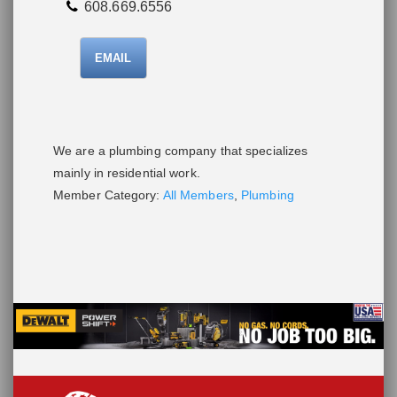
608.669.6556
EMAIL
We are a plumbing company that specializes
mainly in residential work.
Member Category:
All Members
,
Plumbing