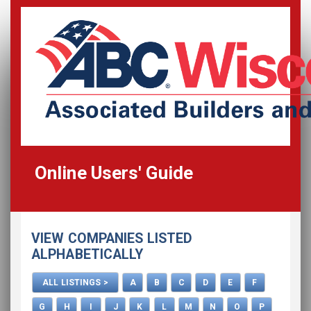
Online Users' Guide
Home
VIEW COMPANIES LISTED
All Listings
ALPHABETICALLY
How To Use This Directory
ALL LISTINGS >
A
B
C
D
E
F
Advertise
G
H
I
J
K
L
M
N
O
P