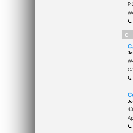
P.
We
C
C
Je
W4
Ca
C
Jo
43
Ap