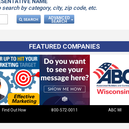
ESENTATIVE NAME
earch by category, city, zip code, etc.
ADVANCED
SEARCH
SEARCH
FEATURED COMPANIES
Find Out How
800-572-0011
ABC WI