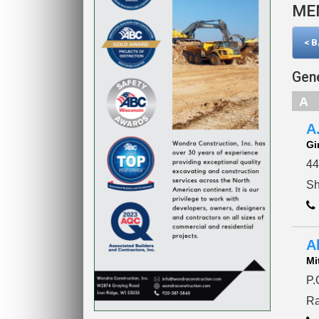
ME
< 
Gene
A
A
Gi
44
Sh
A
Mi
P.
Ra