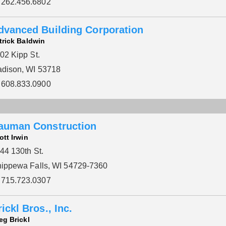
262.456.6802
dvanced Building Corporation
trick Baldwin
02 Kipp St.
dison, WI 53718
608.833.0900
auman Construction
ott Irwin
44 130th St.
ippewa Falls, WI 54729-7360
715.723.0307
ickl Bros., Inc.
eg Brickl