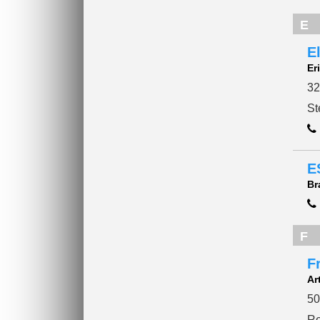
E
E
Er
32
St
E
Br
F
F
Ar
50
Re