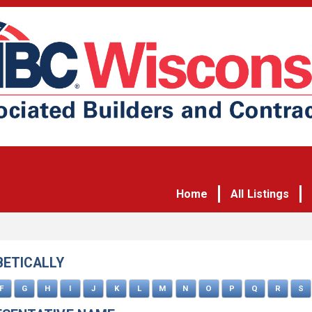
Home
All Listings
BETICALLY
F
G
H
I
J
K
L
M
N
O
P
Q
R
S