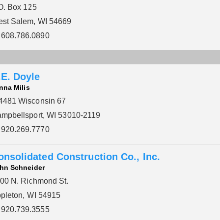
O. Box 125
st Salem, WI 54669
608.786.0890
.E. Doyle
nna Milis
481 Wisconsin 67
mpbellsport, WI 53010-2119
920.269.7770
onsolidated Construction Co., Inc.
hn Schneider
00 N. Richmond St.
pleton, WI 54915
920.739.3555