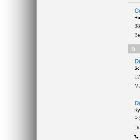
C
Ho
38
Be
D
Dr
Sc
12
Ma
D
Ky
P.
Du